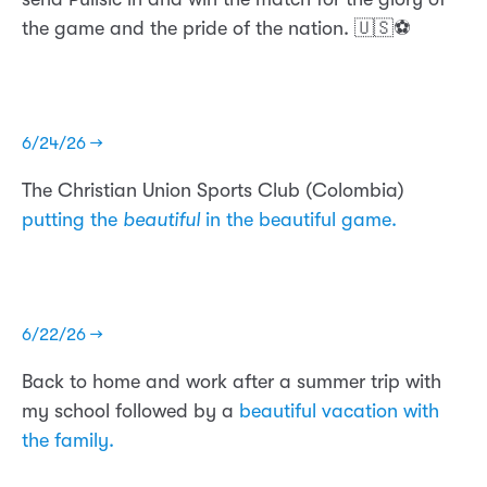
the game and the pride of the nation. 🇺🇸⚽️
6/24/26 →
The Christian Union Sports Club (Colombia)
putting the
beautiful
in the beautiful game.
6/22/26 →
Back to home and work after a summer trip with
my school followed by a
beautiful vacation with
the family.