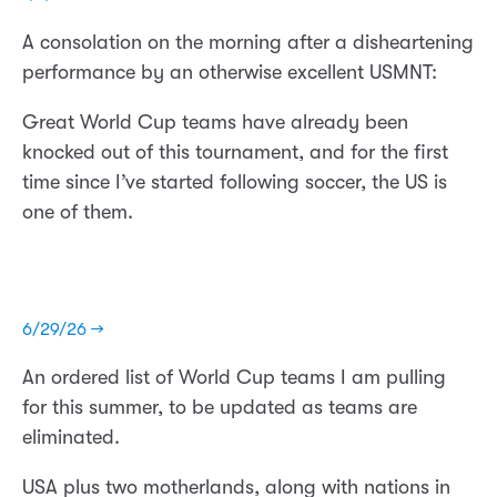
A consolation on the morning after a disheartening
performance by an otherwise excellent USMNT:
Great World Cup teams have already been
knocked out of this tournament, and for the first
time since I’ve started following soccer, the US is
one of them.
6/29/26 →
An ordered list of World Cup teams I am pulling
for this summer, to be updated as teams are
eliminated.
USA plus two motherlands, along with nations in