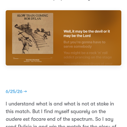
6/25/26 →
I understand what is and what is not at stake in
this match. But I find myself squarely on the
audere est facare
end of the spectrum. So I say
send Pulisic in and win the match for the glory of