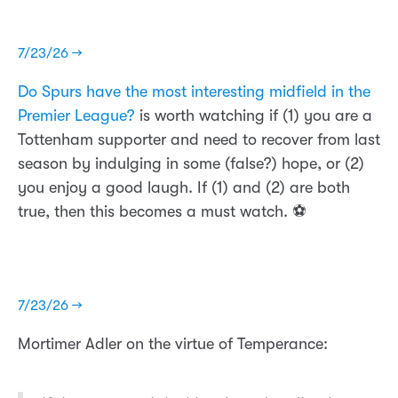
7/23/26 →
Do Spurs have the most interesting midfield in the
Premier League?
is worth watching if (1) you are a
Tottenham supporter and need to recover from last
season by indulging in some (false?) hope, or (2)
you enjoy a good laugh. If (1) and (2) are both
true, then this becomes a must watch. ⚽️
7/23/26 →
Mortimer Adler on the virtue of Temperance: