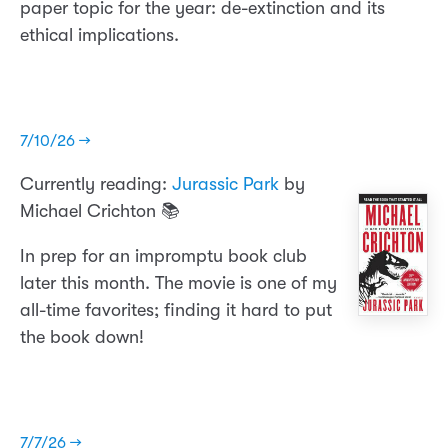
paper topic for the year: de-extinction and its
ethical implications.
7/10/26 →
Currently reading:
Jurassic Park
by
Michael Crichton 📚
In prep for an impromptu book club
later this month. The movie is one of my
all-time favorites; finding it hard to put
the book down!
7/7/26 →