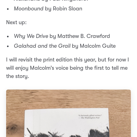
Moonbound
by Robin Sloan
Next up:
Why We Drive
by Matthew B. Crawford
Galahad and the Grail
by Malcolm Guite
I will revisit the print edition this year, but for now I
will enjoy Malcolm’s voice being the first to tell me
the story.