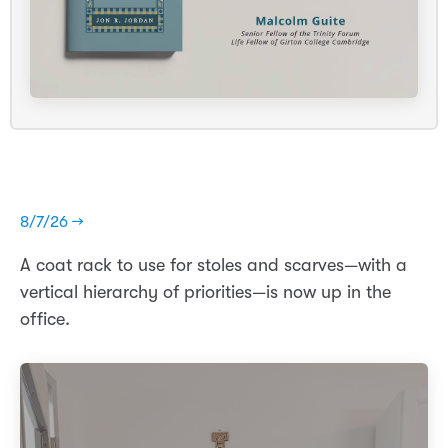
8/7/26 →
A coat rack to use for stoles and scarves—with a
vertical hierarchy of priorities—is now up in the
office.