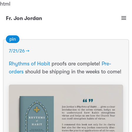
html
Fr. Jon Jordan
pin
7/21/26 →
Rhythms of Habit
proofs are complete!
Pre-
orders
should be shipping in the weeks to come!