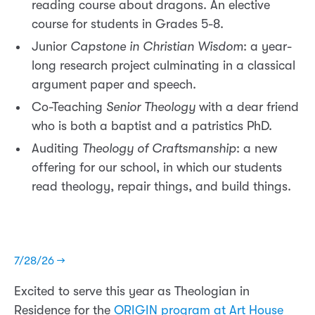
reading course about dragons. An elective
course for students in Grades 5-8.
Junior
Capstone in Christian Wisdom
: a year-
long research project culminating in a classical
argument paper and speech.
Co-Teaching
Senior Theology
with a dear friend
who is both a baptist and a patristics PhD.
Auditing
Theology of Craftsmanship
: a new
offering for our school, in which our students
read theology, repair things, and build things.
7/28/26 →
Excited to serve this year as Theologian in
Residence for the
ORIGIN program at Art House