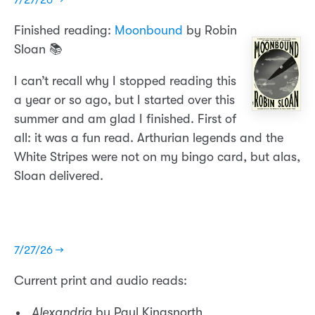
Finished reading:
Moonbound
by Robin
Sloan 📚
I can’t recall why I stopped reading this
a year or so ago, but I started over this
summer and am glad I finished. First of
all: it was a fun read. Arthurian legends and the
White Stripes were not on my bingo card, but alas,
Sloan delivered.
7/27/26 →
Current print and audio reads:
Alexandria
by Paul Kingsnorth