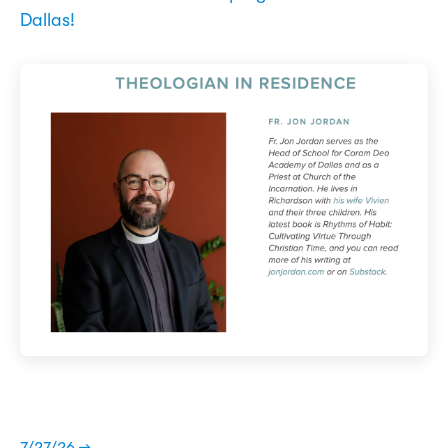
Dallas!
7/27/26 →