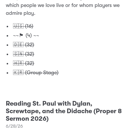
which people we love live or for whom players we
admire play.
🇺🇸 (16)
~~🏴󠁧󠁢󠁥󠁮󠁧󠁿 (4) ~~
🇩🇪 (32)
🇸🇳 (32)
🇭🇷 (32)
🇰🇷 (Group Stage)
Reading St. Paul with Dylan,
Screwtape, and the Didache (Proper 8
Sermon 2026)
6/28/26