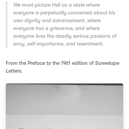
We must picture Hell as a state where
everyone is perpetually concerned about his
own dignity and advancement, where
everyone has a grievance, and where
everyone lives the deadly serious passions of
envy, self-importance, and resentment.
From the Preface to the 1961 edition of
Screwtape
Letters
.