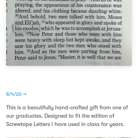
8/4/26 →
This is a beautifully hand-crafted gift from one of
our graduates. Designed to fit the edition of
Screwtape Letters I have used in class for years.