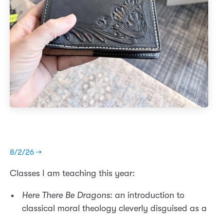
8/2/26 →
Classes I am teaching this year:
Here There Be Dragons
: an introduction to
classical moral theology cleverly disguised as a