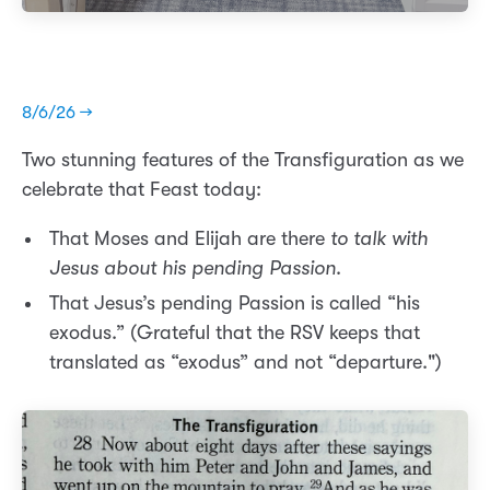
8/6/26 →
Two stunning features of the Transfiguration as we
celebrate that Feast today:
That Moses and Elijah are there
to talk with
Jesus about his pending Passion
.
That Jesus’s pending Passion is called “his
exodus.” (Grateful that the RSV keeps that
translated as “exodus” and not “departure.")