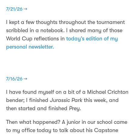
7/21/26 →
I kept a few thoughts throughout the tournament
scribbled in a notebook. I shared many of those
World Cup reflections in
today’s edition of my
personal newsletter.
7/16/26 →
I have found myself on a bit of a Michael Crichton
bender; I finished
Jurassic Park
this week, and
then started and finished
Prey
.
Then what happened? A junior in our school came
to my office today to talk about his Capstone