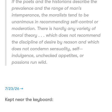
If the poets and the historians describe the
prevalence and the range of man’s
intemperance
, the moralists tend to be
unanimous in recommending self-­control or
moderation. There is hardly any variety of
moral theory . . . which does not recommend
the discipline of desire by reason and which
does not condemn sensuality, self-­
indulgence, unchecked appetites, or
passions run wild.
7/23/26 →
Kept near the keyboard: