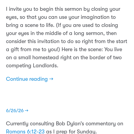
I invite you to begin this sermon by closing your
eyes, so that you can use your imagination to
bring a scene to life. (If you are used to closing
your eyes in the middle of a long sermon, then
consider this invitation to do so right from the start
a gift from me to you!) Here is the scene: You live
on a small homestead right on the border of two
competing Landlords.
Continue reading →
6/26/26 →
Currently consulting Bob Dylan’s commentary on
Romans 6:12-23
as I prep for Sunday.