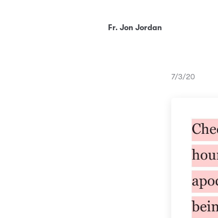
Fr. Jon Jordan
7/3/20