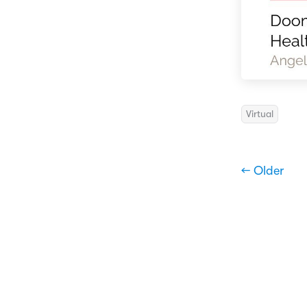
Virtual
← Older