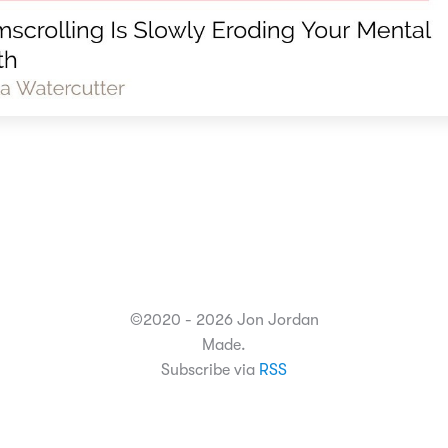
©2020 - 2026 Jon Jordan
Made.
Subscribe via
RSS