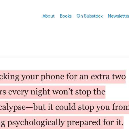
About
Books
On Substack
Newslette