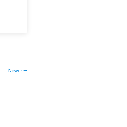
Newer →