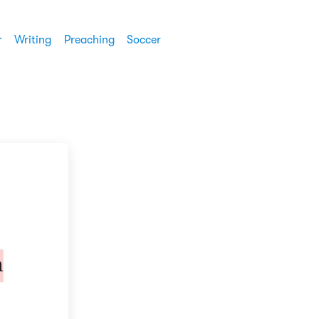
r
Writing
Preaching
Soccer