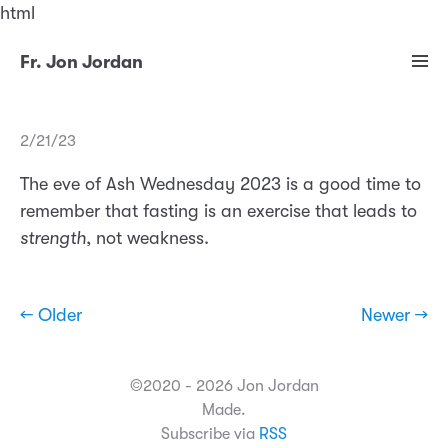
html
Fr. Jon Jordan
2/21/23
The eve of Ash Wednesday 2023 is a good time to
remember that fasting is an exercise that leads to
strength
, not weakness.
← Older
Newer →
©2020 - 2026 Jon Jordan
Made.
Subscribe via
RSS