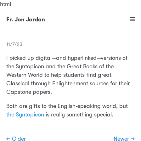
html
Fr. Jon Jordan
11/7/23
I picked up digital—and hyperlinked—versions of
the Syntopicon and the Great Books of the
Western World to help students find great
Classical through Enlightenment sources for their
Capstone papers.
Both are gifts to the English-speaking world, but
the Syntopicon
is really something special.
← Older
Newer →