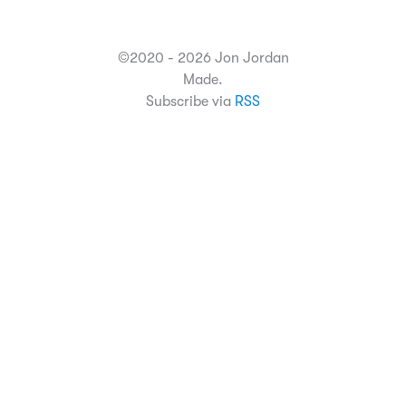
©2020 - 2026 Jon Jordan
Made.
Subscribe via
RSS