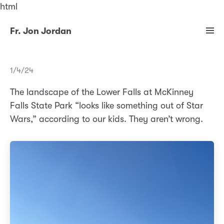
html
Fr. Jon Jordan
1/4/24
The landscape of the Lower Falls at McKinney
Falls State Park “looks like something out of Star
Wars,” according to our kids. They aren’t wrong.