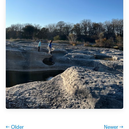
← Older
Newer →