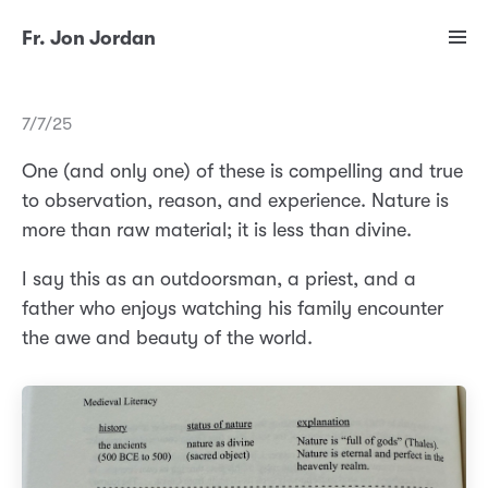
Fr. Jon Jordan
7/7/25
One (and only one) of these is compelling and true
to observation, reason, and experience. Nature is
more than raw material; it is less than divine.
I say this as an outdoorsman, a priest, and a
father who enjoys watching his family encounter
the awe and beauty of the world.