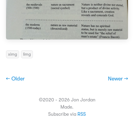
ximg
limg
← Older
Newer →
©2020 - 2026 Jon Jordan
Made.
Subscribe via
RSS