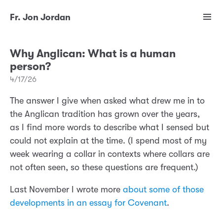
Fr. Jon Jordan
Why Anglican: What is a human
person?
4/17/26
The answer I give when asked what drew me in to
the Anglican tradition has grown over the years,
as I find more words to describe what I sensed but
could not explain at the time. (I spend most of my
week wearing a collar in contexts where collars are
not often seen, so these questions are frequent.)
Last November I wrote more
about some of those
developments in an essay for Covenant
.