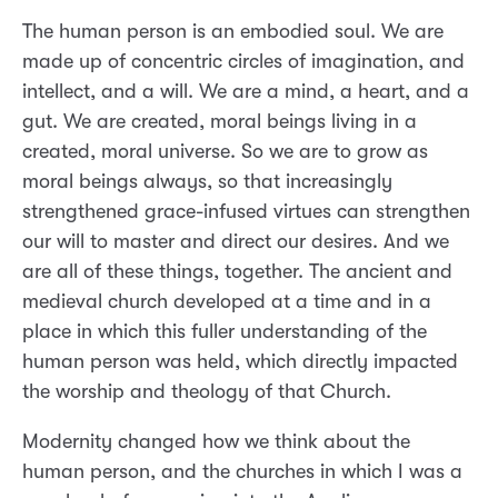
The human person is an embodied soul. We are
made up of concentric circles of imagination, and
intellect, and a will. We are a mind, a heart, and a
gut. We are created, moral beings living in a
created, moral universe. So we are to grow as
moral beings always, so that increasingly
strengthened grace-infused virtues can strengthen
our will to master and direct our desires. And we
are all of these things, together. The ancient and
medieval church developed at a time and in a
place in which this fuller understanding of the
human person was held, which directly impacted
the worship and theology of that Church.
Modernity changed how we think about the
human person, and the churches in which I was a