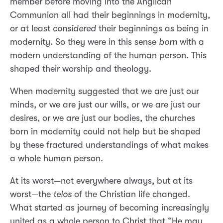
member before moving into the Anglican
Communion all had their beginnings in modernity,
or at least
considered
their beginnings as being in
modernity. So they were in this sense
born
with a
modern understanding of the human person. This
shaped their worship and theology.
When modernity suggested that we are just our
minds, or we are just our wills, or we are just our
desires, or we are just our bodies, the churches
born in modernity could not help but be shaped
by these fractured understandings of what makes
a whole human person.
At its worst—not everywhere always, but at its
worst—the
telos
of the Christian life changed.
What started as journey of becoming increasingly
united as a whole person to Christ that “He may