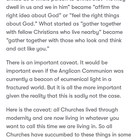
dwell in us and we in him” became “affirm the
right idea about God” or “feel the right things
about God.” What started as “gather together
with fellow Christians who live nearby” became
“gather together with those who look and think
and act like you.”
There is an important caveat. It would be
important even if the Anglican Communion was
currently a beacon of ecumenical light in a
fractured world. But it is all the more important
given the reality that this is sadly not the case.
Here is the caveat:
all
Churches lived through
modernity and are now living in whatever you
want to call this time we are living in. So all
Churches have succumbed to these things in some