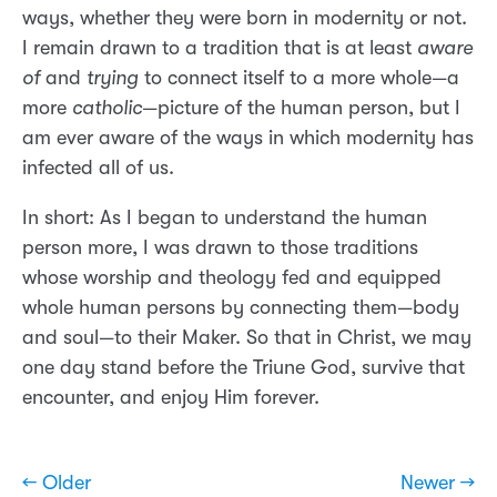
ways, whether they were born in modernity or not.
I remain drawn to a tradition that is at least
aware
of
and
trying
to connect itself to a more whole—a
more
catholic
—picture of the human person, but I
am ever aware of the ways in which modernity has
infected all of us.
In short: As I began to understand the human
person more, I was drawn to those traditions
whose worship and theology fed and equipped
whole human persons by connecting them—body
and soul—to their Maker. So that in Christ, we may
one day stand before the Triune God, survive that
encounter, and enjoy Him forever.
← Older
Newer →