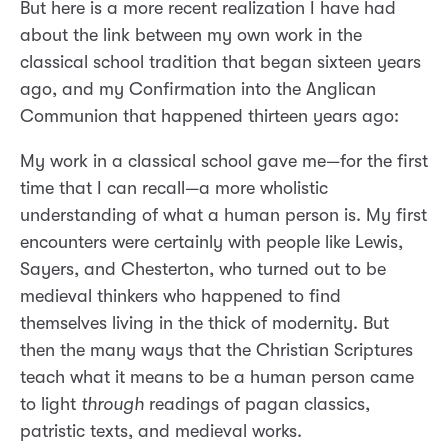
But here is a more recent realization I have had
about the link between my own work in the
classical school tradition that began sixteen years
ago, and my Confirmation into the Anglican
Communion that happened thirteen years ago:
My work in a classical school gave me—for the first
time that I can recall—a more wholistic
understanding of what a human person is. My first
encounters were certainly with people like Lewis,
Sayers, and Chesterton, who turned out to be
medieval thinkers who happened to find
themselves living in the thick of modernity. But
then the many ways that the Christian Scriptures
teach what it means to be a human person came
to light
through
readings of pagan classics,
patristic texts, and medieval works.