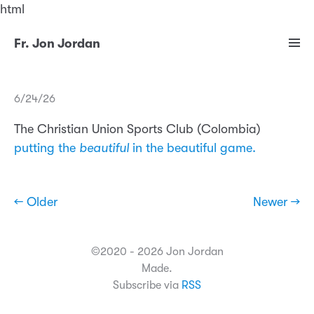
html
Fr. Jon Jordan
6/24/26
The Christian Union Sports Club (Colombia)
putting the
beautiful
in the beautiful game.
← Older
Newer →
©2020 - 2026 Jon Jordan
Made.
Subscribe via
RSS