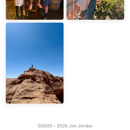
©2020 - 2026 Jon Jordan