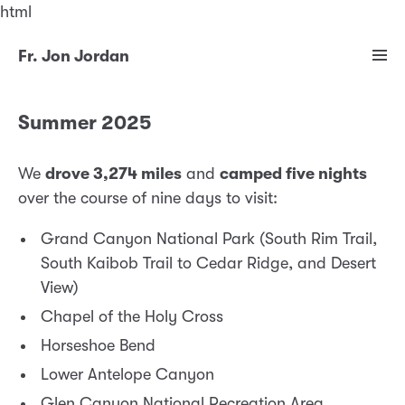
html
Fr. Jon Jordan
Summer 2025
We
drove 3,274 miles
and
camped five nights
over the course of nine days to visit:
Grand Canyon National Park (South Rim Trail,
South Kaibob Trail to Cedar Ridge, and Desert
View)
Chapel of the Holy Cross
Horseshoe Bend
Lower Antelope Canyon
Glen Canyon National Recreation Area