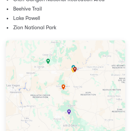
Beehive Trail
Lake Powell
Zion National Park