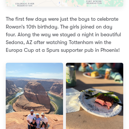
The first few days were just the boys to celebrate
Rowan’s 10th birthday. The girls joined on day
four. Along the way we stayed a night in beautiful
Sedona, AZ after watching Tottenham win the
Europa Cup at a Spurs supporter pub in Phoenix!