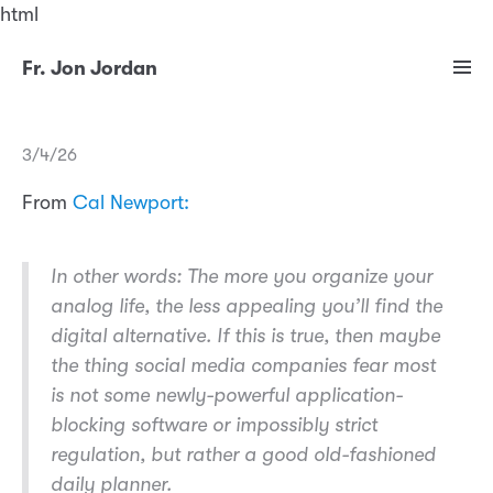
html
Fr. Jon Jordan
3/4/26
From
Cal Newport:
In other words: The more you organize your
analog life, the less appealing you’ll find the
digital alternative. If this is true, then maybe
the thing social media companies fear most
is not some newly-powerful application-
blocking software or impossibly strict
regulation, but rather a good old-fashioned
daily planner.