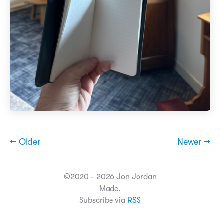
← Older
Newer →
©2020 - 2026 Jon Jordan
Made.
Subscribe via
RSS