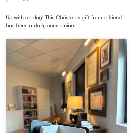
Up with analog! This Christmas gift from a friend
has been a daily companion.