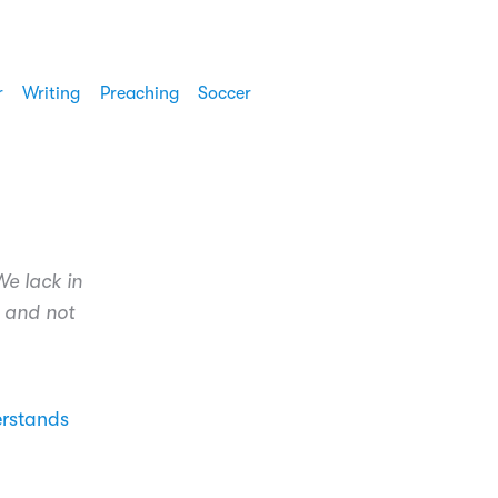
r
Writing
Preaching
Soccer
We lack in
r and not
erstands