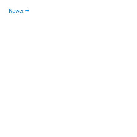
Newer →