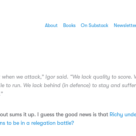
About
Books
On Substack
Newslette
 when we attack,” Igor said. “We lack quality to score. 
le to run. We lack behind (in defence) to stay and suffe
.”
bout sums it up. I guess the good news is that
Richy und
s to be in a relegation battle?