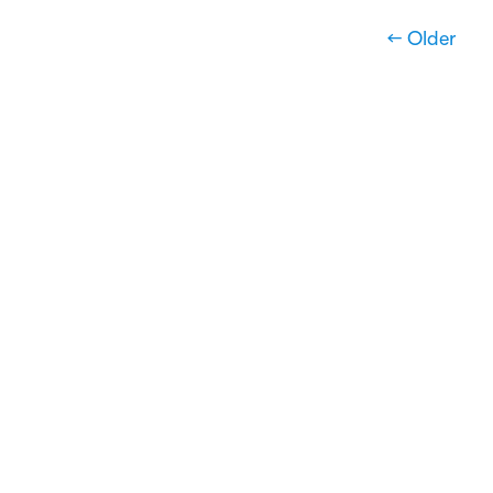
← Older