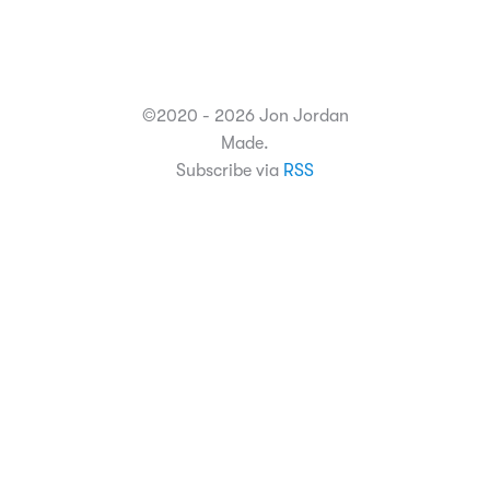
©2020 - 2026 Jon Jordan
Made.
Subscribe via
RSS