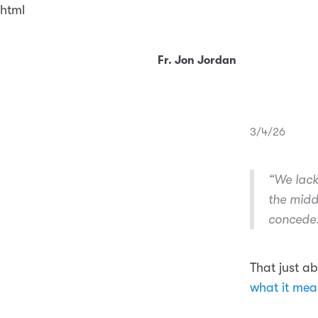
html
Fr. Jon Jordan
3/4/26
“We lack
the midd
concede
That just a
what it mean