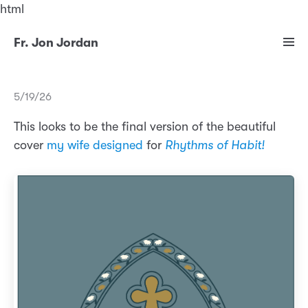
html
Fr. Jon Jordan
5/19/26
This looks to be the final version of the beautiful
cover
my wife designed
for
Rhythms of Habit!