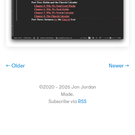
← Older
Newer →
©2020 - 2026 Jon Jordan
Made.
Subscribe via
RSS