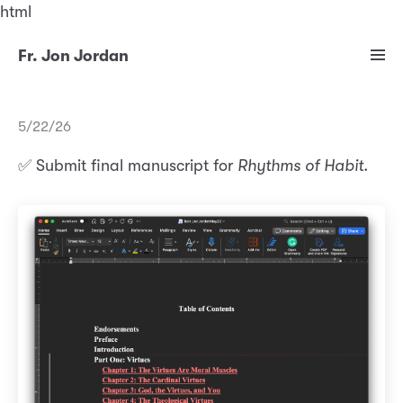
html
Fr. Jon Jordan
5/22/26
✅ Submit final manuscript for
Rhythms of Habit.