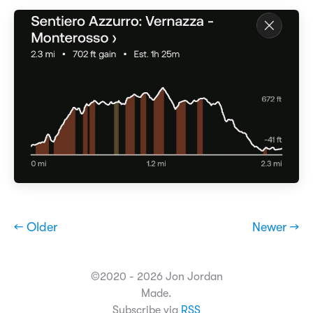
← Older
Newer →
©2020 - 2026 Jon Jordan
Made.
Subscribe via
RSS