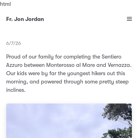
html
Fr. Jon Jordan
6/7/26
Proud of our family for completing the Sentiero
Azzuro between Monterosso al Mare and Vernazza.
Our kids were by far the youngest hikers out this
morning, and powered through some pretty steep
inclines.