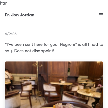
html
Fr. Jon Jordan
6/9/26
“I’ve been sent here for your Negroni” is all I had to
say. Does not disappoint!