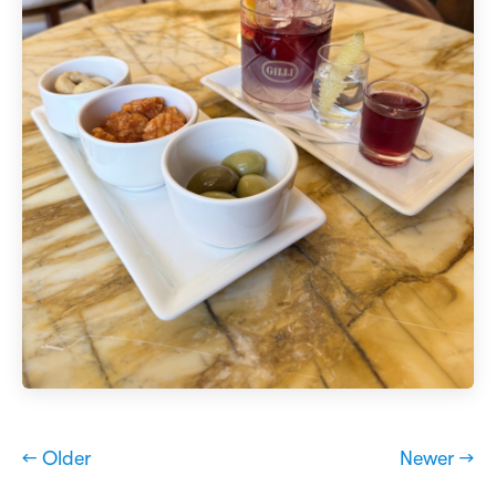
← Older
Newer →