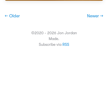
← Older
Newer →
©2020 - 2026 Jon Jordan
Made.
Subscribe via
RSS