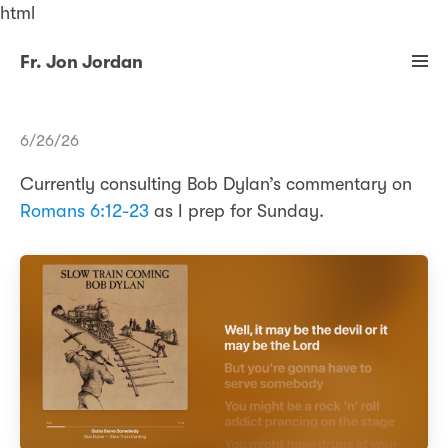
html
Fr. Jon Jordan
6/26/26
Currently consulting Bob Dylan’s commentary on
Romans 6:12-23
as I prep for Sunday.